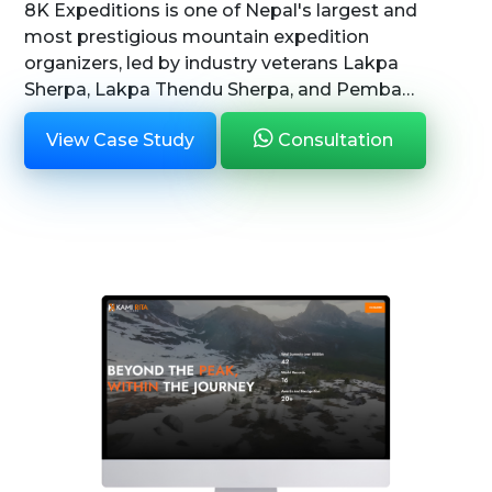
8K Expeditions is one of Nepal's largest and
most prestigious mountain expedition
organizers, led by industry veterans Lakpa
Sherpa, Lakpa Thendu Sherpa, and Pemba
Sherpa. With a legacy deeply rooted in
View Case Study
Consultation
mountaineering excellence, 8K Expeditions is
committ...