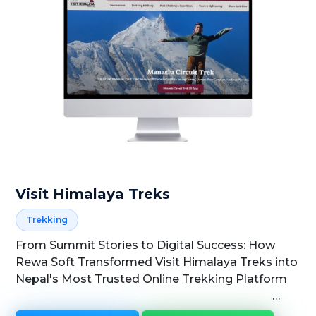
Visit Himalaya Treks
Trekking
From Summit Stories to Digital Success: How
Rewa Soft Transformed Visit Himalaya Treks into
Nepal's Most Trusted Online Trekking Platform
Rewa Soft × Visit...