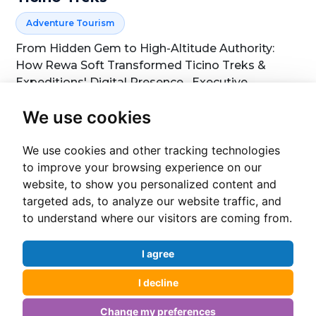
Adventure Tourism
From Hidden Gem to High-Altitude Authority:
How Rewa Soft Transformed Ticino Treks &
Expeditions' Digital Presence Executive
Summary Nepal's adventure tourism sector is
We use cookies
highly competitive. Dozens of trekking operators
View Case Study
Consultation
compete for the attention of tr...
We use cookies and other tracking technologies
to improve your browsing experience on our
website, to show you personalized content and
targeted ads, to analyze our website traffic, and
Cha
to understand where our visitors are coming from.
I agree
I decline
Change my preferences