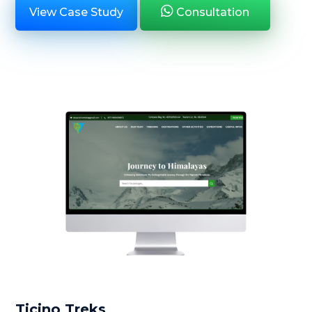
View Case Study
Consultation
Ticino Treks