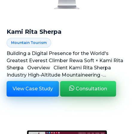
Kami Rita Sherpa
Mountain Tourism
Building a Digital Presence for the World's
Greatest Everest Climber Rewa Soft × Kami Rita
Sherpa Overview Client Kami Rita Sherpa
Industry High-Altitude Mountaineering ·
Adventure Tourism ...
View Case Study
Consultation