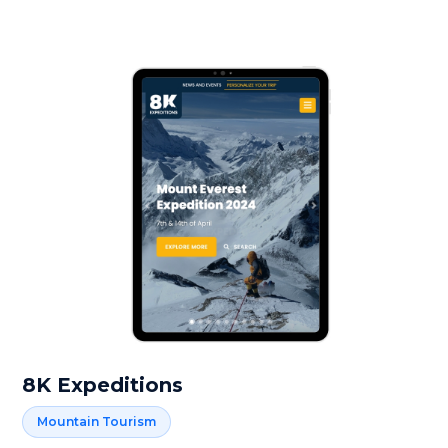
8K Expeditions
Mountain Tourism