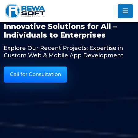
Innovative Solutions for All –
Individuals to Enterprises
Explore Our Recent Projects: Expertise in
Custom Web & Mobile App Development
Call for Consultation