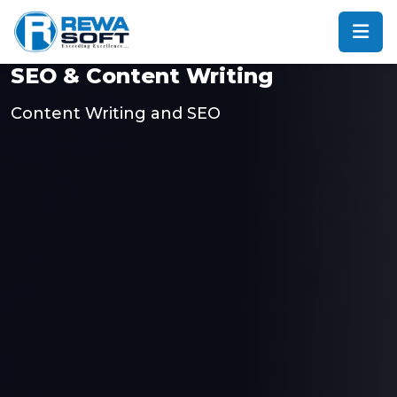
SEO & Content Writing
Content Writing and SEO