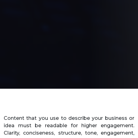
Content that you use to describe your business or
idea must be readable for higher engagement.
Clarity, conciseness, structure, tone, engagement,