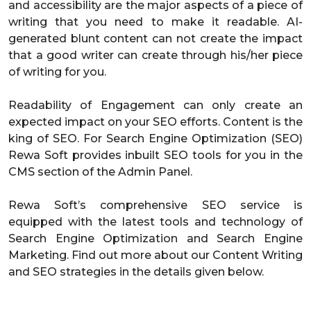
and accessibility are the major aspects of a piece of
writing that you need to make it readable. AI-
generated blunt content can not create the impact
that a good writer can create through his/her piece
of writing for you.
Readability of Engagement can only create an
expected impact on your SEO efforts. Content is the
king of SEO. For Search Engine Optimization (SEO)
Rewa Soft provides inbuilt SEO tools for you in the
CMS section of the Admin Panel.
Rewa Soft’s comprehensive SEO service is
equipped with the latest tools and technology of
Search Engine Optimization and Search Engine
Marketing. Find out more about our Content Writing
and SEO strategies in the details given below.