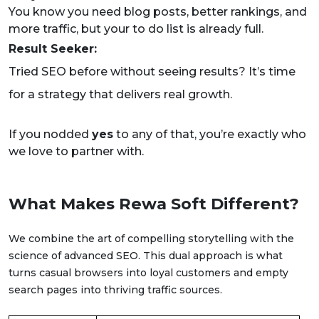
You know you need blog posts, better rankings, and
more traffic, but your to do list is already full.
Result Seeker:
Tried SEO before without seeing results? It’s time
for a strategy that delivers real growth.
If you nodded
yes
to any of that, you’re exactly who
we love to partner with.
What Makes Rewa Soft Different?
We combine the art of compelling storytelling with the
science of advanced SEO. This dual approach is what
turns casual browsers into loyal customers and empty
search pages into thriving traffic sources.