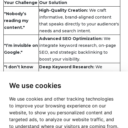
Your Challenge
Our Solution
High-Quality Creation:
We craft
"Nobody’s
informative, brand-aligned content
reading my
that speaks directly to your audience's
content."
needs and search intent.
Advanced SEO Optimization:
We
"I’m invisible on
integrate keyword research, on-page
Google."
SEO, and strategic backlinking to
boost your visibility.
"I don’t know
Deep Keyword Research:
We
what my
uncover the exact terms your
customers are
audience uses, aligning your content
We use cookies
searching for."
with real searches.
"My website
Persuasive Website Copywriting:
We
We use cookies and other tracking technologies
isn’t turning
create clear, compelling copy that
to improve your browsing experience on our
visitors into
guides visitors to take action,
website, to show you personalized content and
customers."
optimizing for conversions.
targeted ads, to analyze our website traffic, and
Cha
to understand where our visitors are coming from.