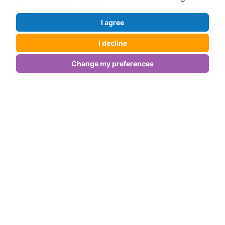
Our Core Services
I agree
1) Content That Resonates
I decline
We create content that your audience will love and
Change my preferences
search engines will reward.
Engaging Blog Posts:
Establish your authority with insightful posts that
answer real questions.
SEO Copywriting:
From service pages to product descriptions, every
word has a purpose.
Social Media Content:
Build a community with posts that spark
conversations and shares.