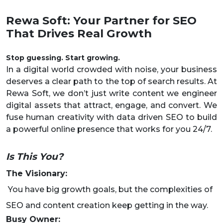
Rewa Soft: Your Partner for SEO
That Drives Real Growth
Stop guessing. Start growing.
In a digital world crowded with noise, your business
deserves a clear path to the top of search results. At
Rewa Soft, we don’t just write content we engineer
digital assets that attract, engage, and convert. We
fuse human creativity with data driven SEO to build
a powerful online presence that works for you 24/7.
Is This You?
The Visionary:
You have big growth goals, but the complexities of
SEO and content creation keep getting in the way.
Busy Owner: